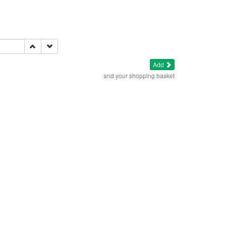
Add
and your shopping basket