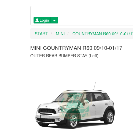
Login
START
MINI
COUNTRYMAN R60 09/10-01/1
MINI COUNTRYMAN R60 09/10-01/17
OUTER REAR BUMPER STAY (Left)