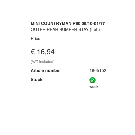
MINI COUNTRYMAN R60 09/10-01/17
OUTER REAR BUMPER STAY (Left)
Price:
€ 16,94
(VAT included)
Article number
1605152
Stock
week: