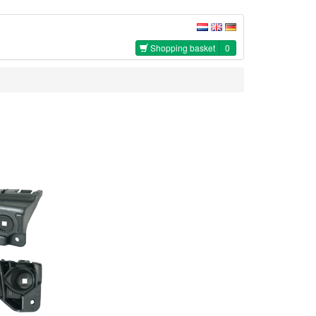
Shopping basket
0