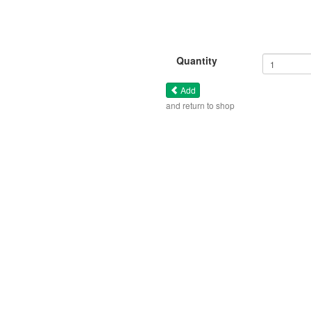
Quantity
Add
and return to shop