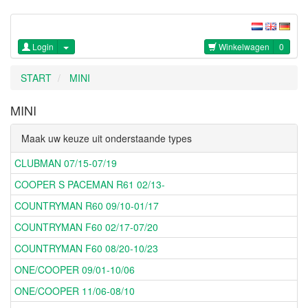
Login
Winkelwagen
0
START
MINI
MINI
Maak uw keuze uit onderstaande types
CLUBMAN 07/15-07/19
COOPER S PACEMAN R61 02/13-
COUNTRYMAN R60 09/10-01/17
COUNTRYMAN F60 02/17-07/20
COUNTRYMAN F60 08/20-10/23
ONE/COOPER 09/01-10/06
ONE/COOPER 11/06-08/10