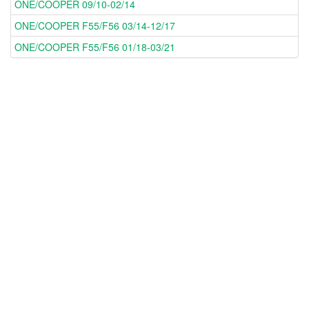
ONE/COOPER 09/10-02/14
ONE/COOPER F55/F56 03/14-12/17
ONE/COOPER F55/F56 01/18-03/21