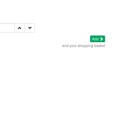
Add
and your shopping basket