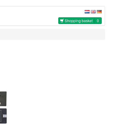
Shopping basket
0