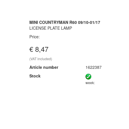
MINI COUNTRYMAN R60 09/10-01/17
LICENSE PLATE LAMP
Price:
€ 8,47
(VAT included)
Article number
1622387
Stock
week: