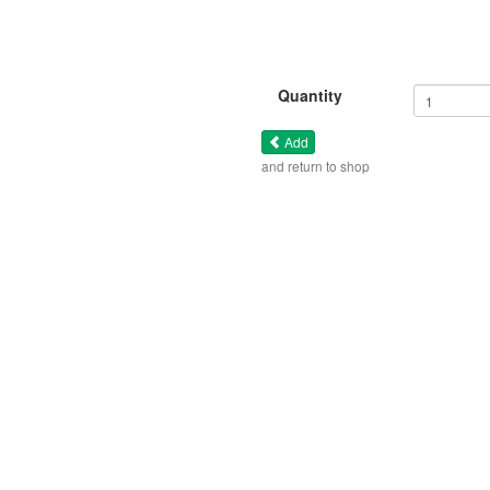
Quantity
Add
and return to shop