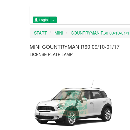
Login
START
MINI
COUNTRYMAN R60 09/10-01/1
MINI COUNTRYMAN R60 09/10-01/17
LICENSE PLATE LAMP