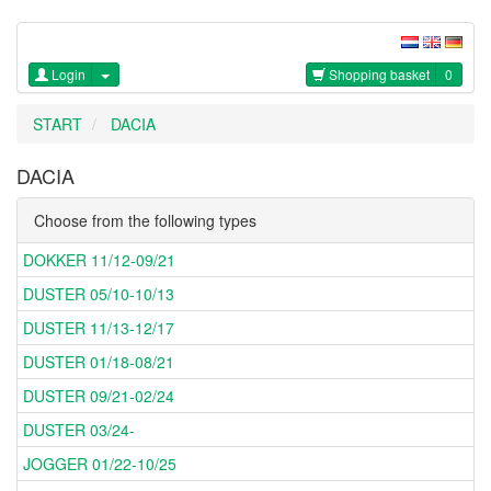
Login
Shopping basket
0
START
DACIA
DACIA
Choose from the following types
DOKKER 11/12-09/21
DUSTER 05/10-10/13
DUSTER 11/13-12/17
DUSTER 01/18-08/21
DUSTER 09/21-02/24
DUSTER 03/24-
JOGGER 01/22-10/25