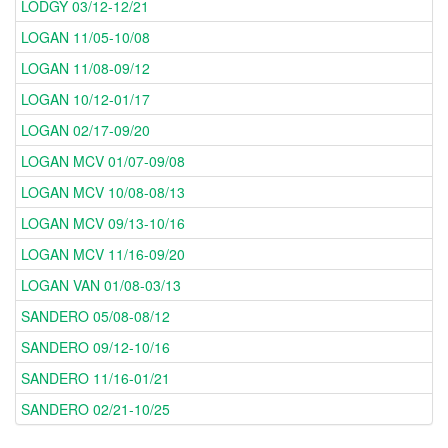
LODGY 03/12-12/21
LOGAN 11/05-10/08
LOGAN 11/08-09/12
LOGAN 10/12-01/17
LOGAN 02/17-09/20
LOGAN MCV 01/07-09/08
LOGAN MCV 10/08-08/13
LOGAN MCV 09/13-10/16
LOGAN MCV 11/16-09/20
LOGAN VAN 01/08-03/13
SANDERO 05/08-08/12
SANDERO 09/12-10/16
SANDERO 11/16-01/21
SANDERO 02/21-10/25