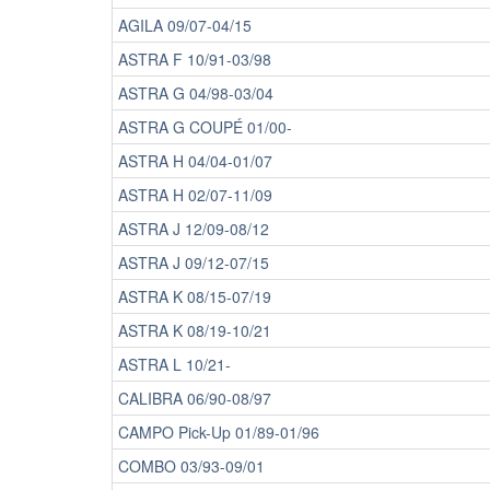
AGILA 09/07-04/15
ASTRA F 10/91-03/98
ASTRA G 04/98-03/04
ASTRA G COUPÉ 01/00-
ASTRA H 04/04-01/07
ASTRA H 02/07-11/09
ASTRA J 12/09-08/12
ASTRA J 09/12-07/15
ASTRA K 08/15-07/19
ASTRA K 08/19-10/21
ASTRA L 10/21-
CALIBRA 06/90-08/97
CAMPO Pick-Up 01/89-01/96
COMBO 03/93-09/01