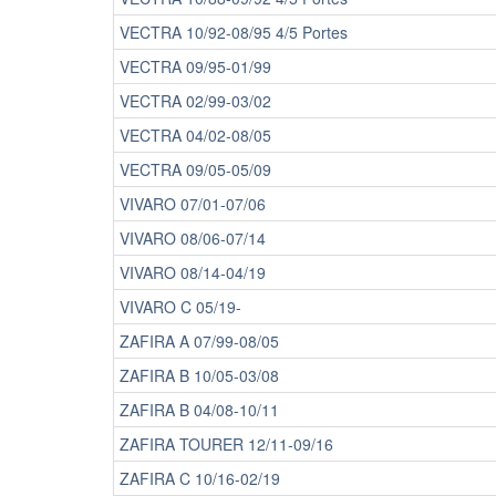
VECTRA 10/92-08/95 4/5 Portes
VECTRA 09/95-01/99
VECTRA 02/99-03/02
VECTRA 04/02-08/05
VECTRA 09/05-05/09
VIVARO 07/01-07/06
VIVARO 08/06-07/14
VIVARO 08/14-04/19
VIVARO C 05/19-
ZAFIRA A 07/99-08/05
ZAFIRA B 10/05-03/08
ZAFIRA B 04/08-10/11
ZAFIRA TOURER 12/11-09/16
ZAFIRA C 10/16-02/19