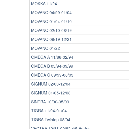
MOKKA 11/24-
MOVANO 04/99-01/04
MOVANO 01/04-01/10
MOVANO 02/10-08/19
MOVANO 09/19-12/21
MOVANO 01/22-
OMEGA A 11/86-02/94
OMEGA B 03/94-09/99
OMEGA C 09/99-08/03
SIGNUM 02/03-12/04
SIGNUM 01/05-12/08
SINTRA 10/96-05/99
TIGRA 11/94-01/04
TIGRA Twintop 08/04-
VECTRA 10/88-09/92 4/5 Portes