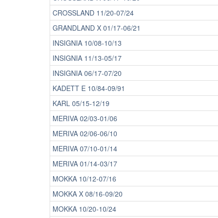
CROSSLAND 11/20-07/24
GRANDLAND X 01/17-06/21
INSIGNIA 10/08-10/13
INSIGNIA 11/13-05/17
INSIGNIA 06/17-07/20
KADETT E 10/84-09/91
KARL 05/15-12/19
MERIVA 02/03-01/06
MERIVA 02/06-06/10
MERIVA 07/10-01/14
MERIVA 01/14-03/17
MOKKA 10/12-07/16
MOKKA X 08/16-09/20
MOKKA 10/20-10/24