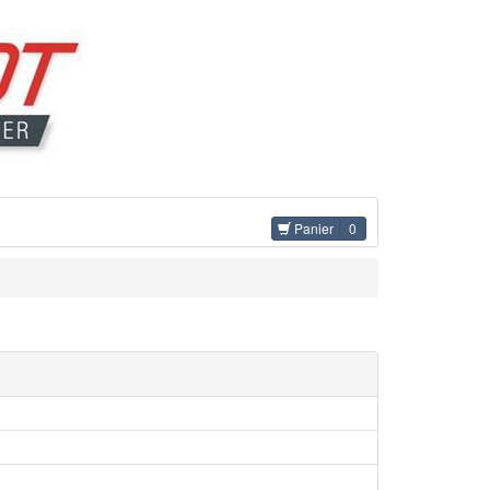
Panier
0