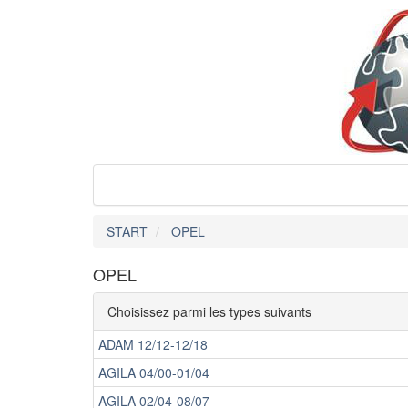
START
OPEL
OPEL
Choisissez parmi les types suivants
ADAM 12/12-12/18
AGILA 04/00-01/04
AGILA 02/04-08/07