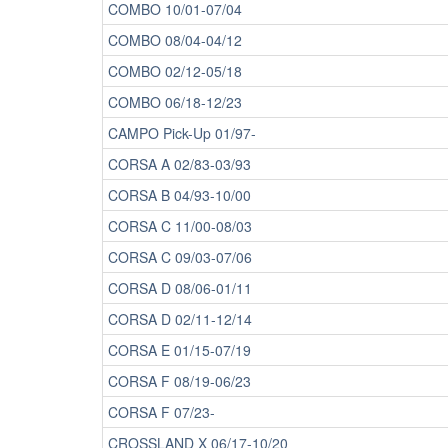
COMBO 10/01-07/04
COMBO 08/04-04/12
COMBO 02/12-05/18
COMBO 06/18-12/23
CAMPO Pick-Up 01/97-
CORSA A 02/83-03/93
CORSA B 04/93-10/00
CORSA C 11/00-08/03
CORSA C 09/03-07/06
CORSA D 08/06-01/11
CORSA D 02/11-12/14
CORSA E 01/15-07/19
CORSA F 08/19-06/23
CORSA F 07/23-
CROSSLAND X 06/17-10/20