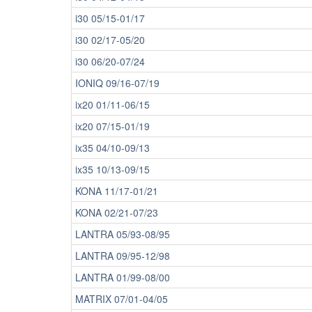
i30 05/15-01/17
i30 02/17-05/20
i30 06/20-07/24
IONIQ 09/16-07/19
ix20 01/11-06/15
ix20 07/15-01/19
ix35 04/10-09/13
ix35 10/13-09/15
KONA 11/17-01/21
KONA 02/21-07/23
LANTRA 05/93-08/95
LANTRA 09/95-12/98
LANTRA 01/99-08/00
MATRIX 07/01-04/05