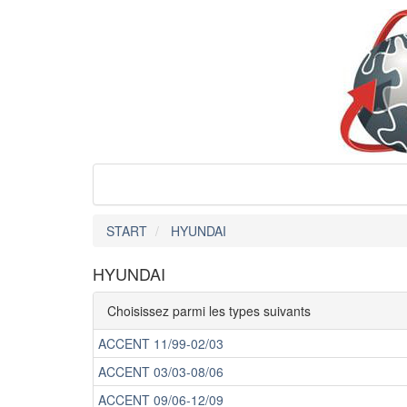
START
HYUNDAI
HYUNDAI
Choisissez parmi les types suivants
ACCENT 11/99-02/03
ACCENT 03/03-08/06
ACCENT 09/06-12/09