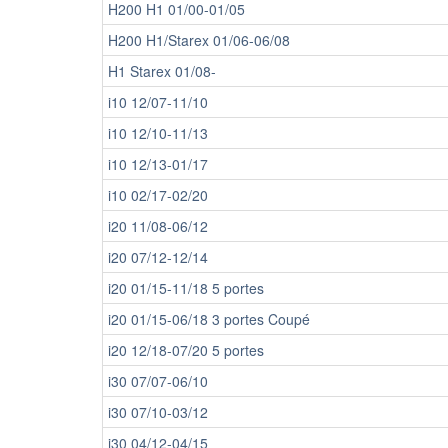
H200 H1 01/00-01/05
H200 H1/Starex 01/06-06/08
H1 Starex 01/08-
i10 12/07-11/10
i10 12/10-11/13
i10 12/13-01/17
i10 02/17-02/20
i20 11/08-06/12
i20 07/12-12/14
i20 01/15-11/18 5 portes
i20 01/15-06/18 3 portes Coupé
i20 12/18-07/20 5 portes
i30 07/07-06/10
i30 07/10-03/12
i30 04/12-04/15