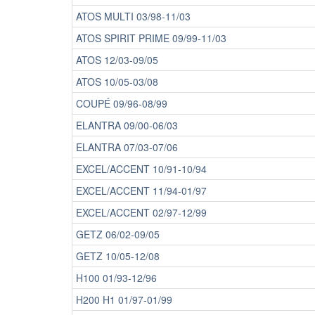
ATOS MULTI 03/98-11/03
ATOS SPIRIT PRIME 09/99-11/03
ATOS 12/03-09/05
ATOS 10/05-03/08
COUPÉ 09/96-08/99
ELANTRA 09/00-06/03
ELANTRA 07/03-07/06
EXCEL/ACCENT 10/91-10/94
EXCEL/ACCENT 11/94-01/97
EXCEL/ACCENT 02/97-12/99
GETZ 06/02-09/05
GETZ 10/05-12/08
H100 01/93-12/96
H200 H1 01/97-01/99