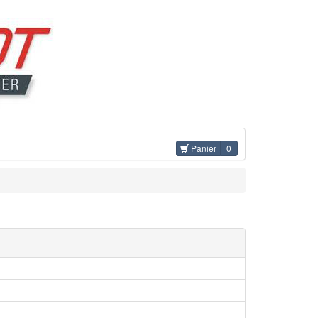
Panier
0